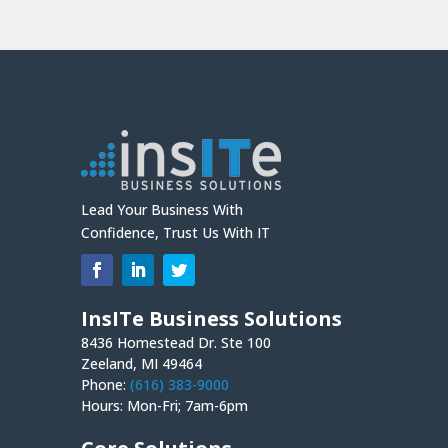
Lead Your Business With
Confidence, Trust Us With IT
InsITe Business Solutions
8436 Homestead Dr. Ste 100
Zeeland, MI 49464
Phone:
(616) 383-9000
Hours: Mon-Fri; 7am-6pm