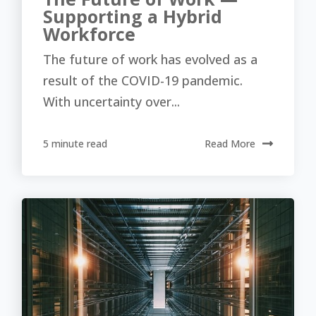
Supporting a Hybrid
Workforce
The future of work has evolved as a
result of the COVID-19 pandemic.
With uncertainty over...
5 minute read
Read More