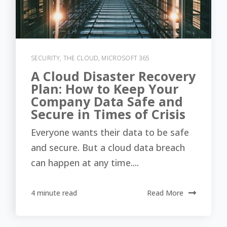
SECURITY
,
THE CLOUD
,
MICROSOFT 365
A Cloud Disaster Recovery
Plan: How to Keep Your
Company Data Safe and
Secure in Times of Crisis
Everyone wants their data to be safe
and secure. But a cloud data breach
can happen at any time....
4 minute read
Read More