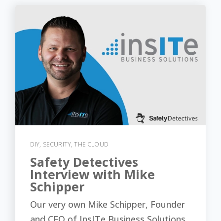
DIY
,
SECURITY
,
THE CLOUD
Safety Detectives
Interview with Mike
Schipper
Our very own Mike Schipper, Founder
and CEO of InsITe Business Solutions,