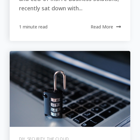
recently sat down with...
1 minute read
Read More
DIY
,
SECURITY
,
THE CLOUD