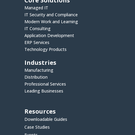
Core Solutions
Managed IT
IT Security and Compliance
Modern Work and Learning
IT Consulting
Application Development
ERP Services
Technology Products
Industries
Manufacturing
Distribution
Professional Services
Leading Businesses
Resources
Downloadable Guides
Case Studies
Events