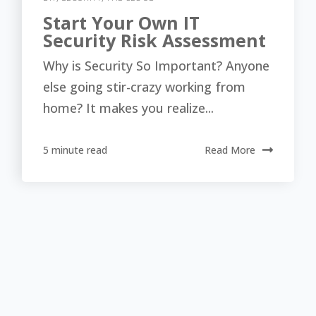
Start Your Own IT
Security Risk Assessment
Why is Security So Important? Anyone
else going stir-crazy working from
home? It makes you realize...
5 minute read
Read More