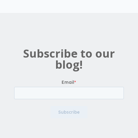
Subscribe to our
blog!
Email
*