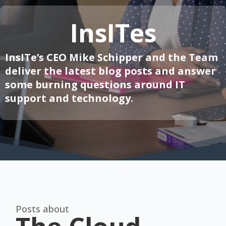
InsITes
InsITe’s CEO Mike Schipper and the Team
deliver the latest blog posts and answer
some burning questions around IT
support and technology.
Posts about