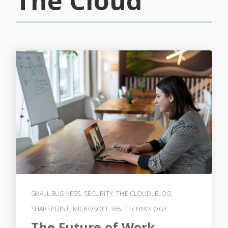
The Cloud
SMALL BUSINESS
,
SECURITY
,
THE CLOUD
,
BLOG
,
SHAREPOINT
,
MICROSOFT 365
,
TECHNOLOGY
The Future of Work —