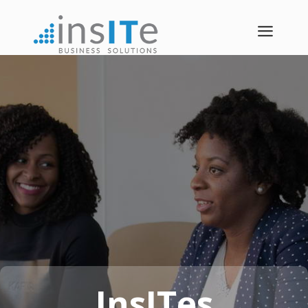
a
InsITes