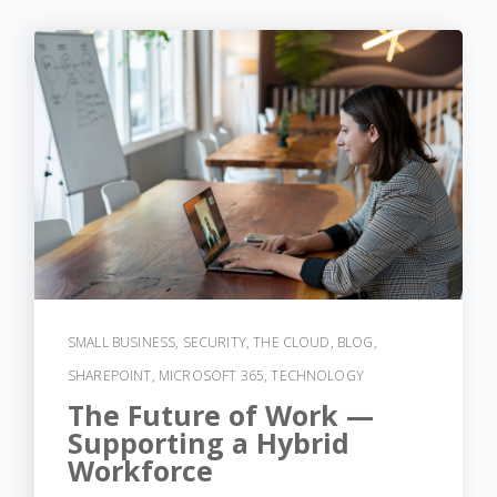
SMALL BUSINESS
,
SECURITY
,
THE CLOUD
,
BLOG
,
SHAREPOINT
,
MICROSOFT 365
,
TECHNOLOGY
The Future of Work —
Supporting a Hybrid
Workforce