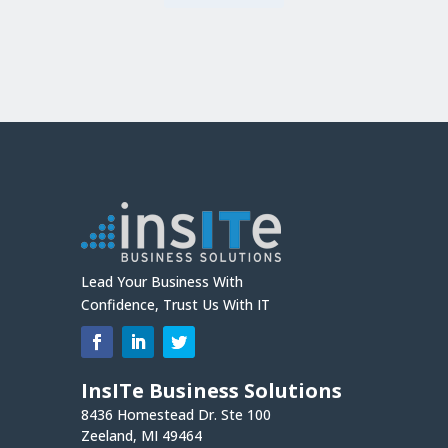
Lead Your Business With
Confidence, Trust Us With IT
InsITe Business Solutions
8436 Homestead Dr. Ste 100
Zeeland, MI 49464