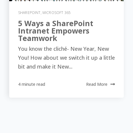
SHAREPOINT
,
MICROSOFT 365
5 Ways a SharePoint
Intranet Empowers
Teamwork
You know the cliché- New Year, New
You! How about we switch it up a little
bit and make it New...
4 minute read
Read More