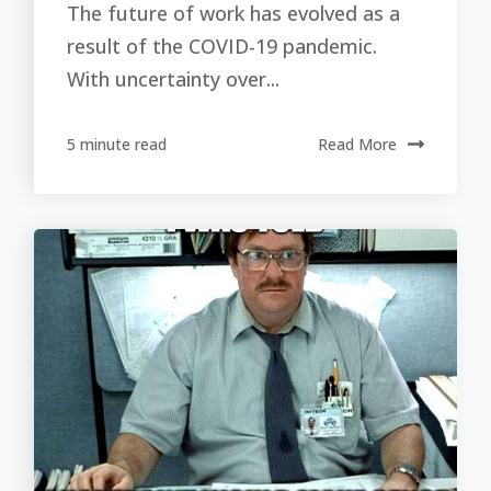
The future of work has evolved as a
result of the COVID-19 pandemic.
With uncertainty over...
5 minute read
Read More