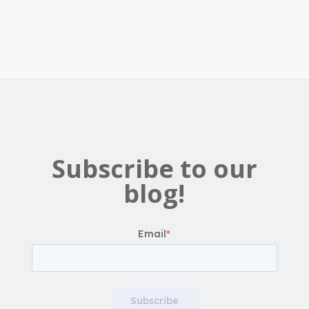
Subscribe to our
blog!
Email
*