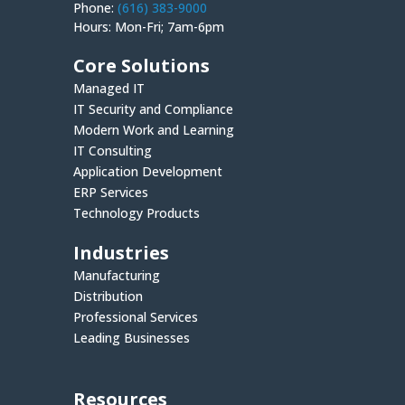
Phone:
(616) 383-9000
Hours: Mon-Fri; 7am-6pm
Core Solutions
Managed IT
IT Security and Compliance
Modern Work and Learning
IT Consulting
Application Development
ERP Services
Technology Products
Industries
Manufacturing
Distribution
Professional Services
Leading Businesses
Resources