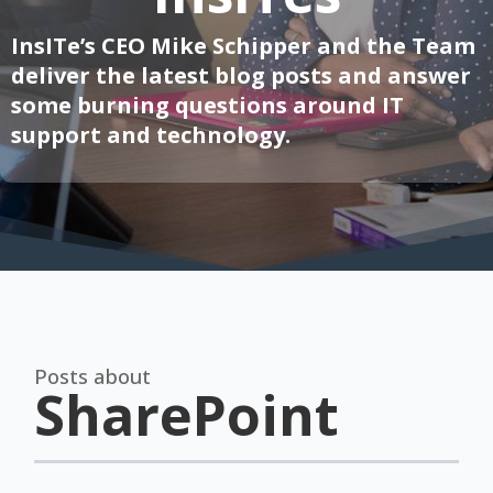
InsITe’s CEO Mike Schipper and the Team
deliver the latest blog posts and answer
some burning questions around IT
support and technology.
Posts about
SharePoint