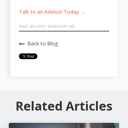
Talk to an Advisor Today →
TAGS:
SECURITY
,
MICROSOFT 365
Back to Blog
Related Articles