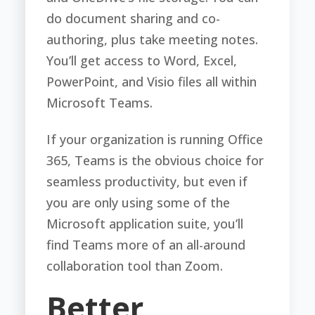
do document sharing and co-
authoring, plus take meeting notes.
You’ll get access to Word, Excel,
PowerPoint, and Visio files all within
Microsoft Teams.
If your organization is running Office
365, Teams is the obvious choice for
seamless productivity, but even if
you are only using some of the
Microsoft application suite, you’ll
find Teams more of an all-around
collaboration tool than Zoom.
Better