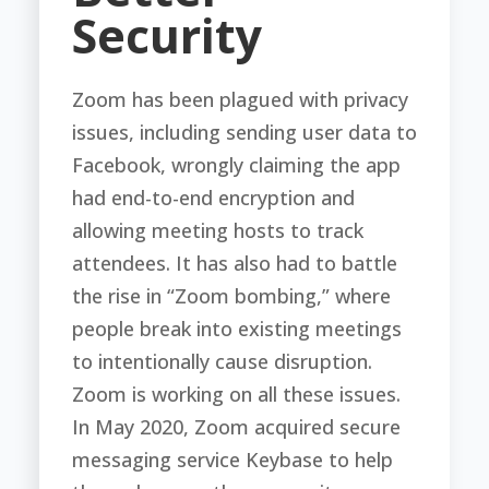
Security
Zoom has been plagued with privacy
issues, including sending user data to
Facebook, wrongly claiming the app
had end-to-end encryption and
allowing meeting hosts to track
attendees. It has also had to battle
the rise in “Zoom bombing,” where
people break into existing meetings
to intentionally cause disruption.
Zoom is working on all these issues.
In May 2020, Zoom acquired secure
messaging service Keybase to help