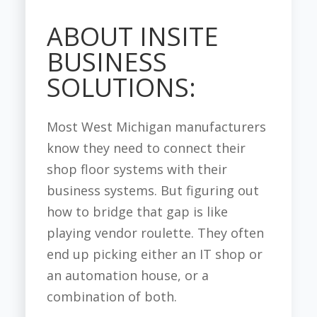
ABOUT INSITE
BUSINESS
SOLUTIONS:
Most West Michigan manufacturers
know they need to connect their
shop floor systems with their
business systems. But figuring out
how to bridge that gap is like
playing vendor roulette. They often
end up picking either an IT shop or
an automation house, or a
combination of both.