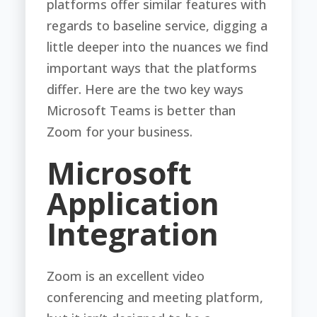
platforms offer similar features with
regards to baseline service, digging a
little deeper into the nuances we find
important ways that the platforms
differ. Here are the two key ways
Microsoft Teams is better than
Zoom for your business.
Microsoft
Application
Integration
Zoom is an excellent video
conferencing and meeting platform,