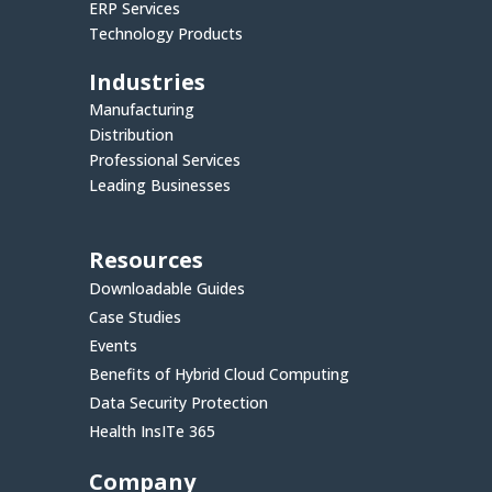
ERP Services
Technology Products
Industries
Manufacturing
Distribution
Professional Services
Leading Businesses
Resources
Downloadable Guides
Case Studies
Events
Benefits of Hybrid Cloud Computing
Data Security Protection
Health InsITe 365
Company