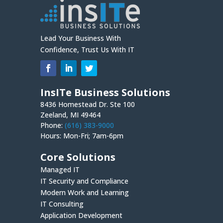
Lead Your Business With
Confidence, Trust Us With IT
InsITe Business Solutions
8436 Homestead Dr. Ste 100
Zeeland, MI 49464
Phone:
(616) 383-9000
Hours: Mon-Fri; 7am-6pm
Core Solutions
Managed IT
IT Security and Compliance
Modern Work and Learning
IT Consulting
Application Development