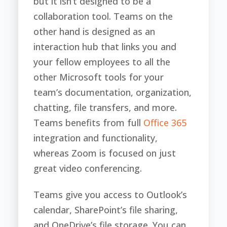
but it isn’t designed to be a
collaboration tool. Teams on the
other hand is designed as an
interaction hub that links you and
your fellow employees to all the
other Microsoft tools for your
team’s documentation, organization,
chatting, file transfers, and more.
Teams benefits from full
Office 365
integration and functionality,
whereas Zoom is focused on just
great video conferencing.
Teams give you access to Outlook’s
calendar, SharePoint’s file sharing,
and OneDrive’s file storage. You can