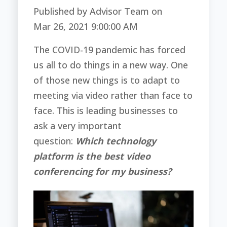
Published by
Advisor Team
on
Mar 26, 2021 9:00:00 AM
The COVID-19 pandemic has forced
us all to do things in a new way. One
of those new things is to adapt to
meeting via video rather than face to
face. This is leading businesses to
ask a very important
question:
Which technology
platform is the best video
conferencing for my business?