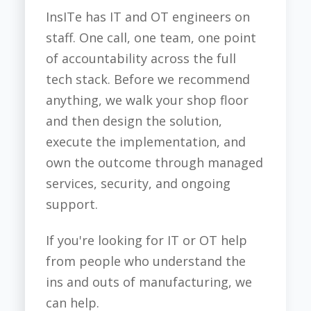
InsITe has IT and OT engineers on
staff. One call, one team, one point
of accountability across the full
tech stack. Before we recommend
anything, we walk your shop floor
and then design the solution,
execute the implementation, and
own the outcome through managed
services, security, and ongoing
support.
If you're looking for IT or OT help
from people who understand the
ins and outs of manufacturing, we
can help.