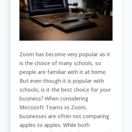
Zoom has become very popular as it
is the choice of many schools, so
people are familiar with it at home.
But even though it is popular with
schools, is it the best choice for your
business? When considering
Microsoft Teams vs Zoom,
businesses are often not comparing
apples to apples. While both