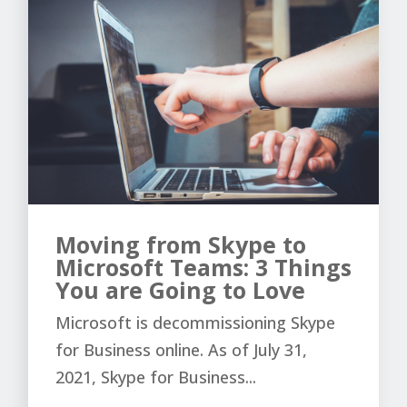
Moving from Skype to
Microsoft Teams: 3 Things
You are Going to Love
Microsoft is decommissioning Skype
for Business online. As of July 31,
2021, Skype for Business...