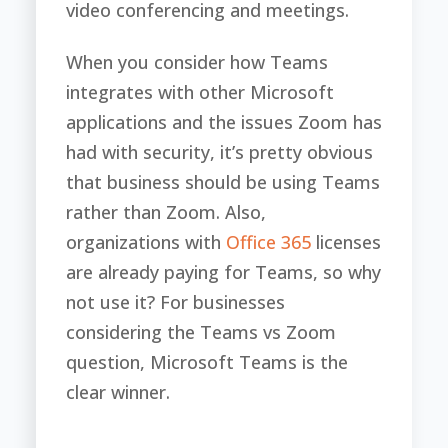
video conferencing and meetings.
When you consider how Teams
integrates with other Microsoft
applications and the issues Zoom has
had with security, it’s pretty obvious
that business should be using Teams
rather than Zoom. Also,
organizations with
Office 365
licenses
are already paying for Teams, so why
not use it? For businesses
considering the Teams vs Zoom
question, Microsoft Teams is the
clear winner.