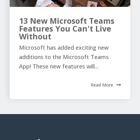
13 New Microsoft Teams
Features You Can't Live
Without
Microsoft has added exciting new
additions to the Microsoft Teams
App! These new features will...
Read More