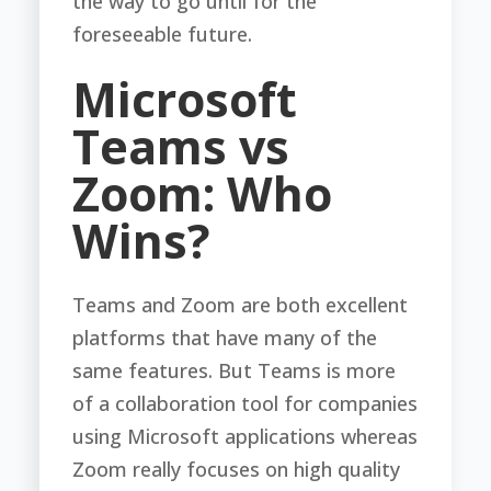
the way to go until for the
foreseeable future.
Microsoft
Teams vs
Zoom: Who
Wins?
Teams and Zoom are both excellent
platforms that have many of the
same features. But Teams is more
of a collaboration tool for companies
using Microsoft applications whereas
Zoom really focuses on high quality