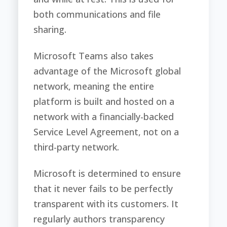
both communications and file
sharing.
Microsoft Teams also takes
advantage of the Microsoft global
network, meaning the entire
platform is built and hosted on a
network with a financially-backed
Service Level Agreement, not on a
third-party network.
Microsoft is determined to ensure
that it never fails to be perfectly
transparent with its customers. It
regularly authors transparency