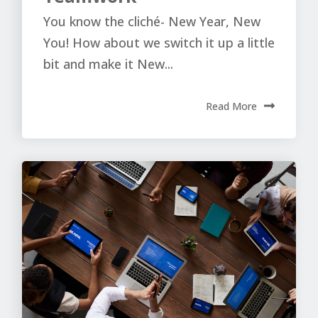
You know the cliché- New Year, New
You! How about we switch it up a little
bit and make it New...
Read More