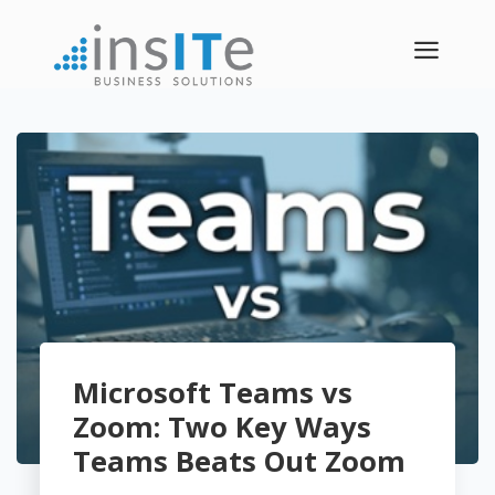
a
Microsoft Teams vs
Zoom: Two Key Ways
Teams Beats Out Zoom