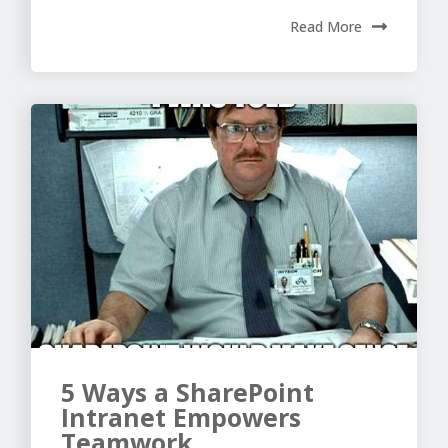
Read More
5 Ways a SharePoint
Intranet Empowers
Teamwork