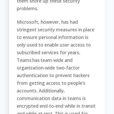
them shore up these security
problems.
Microsoft, however, has had
stringent security measures in place
to ensure personal information is
only used to enable user access to
subscribed services for years.
Teams has team-wide and
organization-wide two-factor
authentication to prevent hackers
from getting access to people’s
accounts. Additionally,
communication data in teams is
encrypted end-to-end while in transit
and while at rest. This is used for