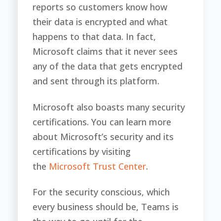
reports so customers know how
their data is encrypted and what
happens to that data. In fact,
Microsoft claims that it never sees
any of the data that gets encrypted
and sent through its platform.
Microsoft also boasts many security
certifications. You can learn more
about Microsoft’s security and its
certifications by visiting
the
Microsoft Trust Center
.
For the security conscious, which
every business should be, Teams is