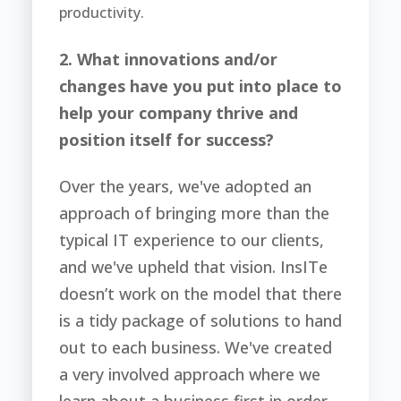
productivity.
2. What innovations and/or
changes have you put into place to
help your company thrive and
position itself for success?
Over the years, we've adopted an
approach of bringing more than the
typical IT experience to our clients,
and we've upheld that vision. InsITe
doesn’t work on the model that there
is a tidy package of solutions to hand
out to each business. We've created
a very involved approach where we