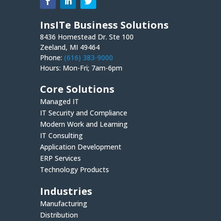
InsITe Business Solutions
8436 Homestead Dr. Ste 100
Zeeland, MI 49464
Phone:
(616) 383-9000
Hours: Mon-Fri; 7am-6pm
Core Solutions
Managed IT
IT Security and Compliance
Modern Work and Learning
IT Consulting
Application Development
ERP Services
Technology Products
Industries
Manufacturing
Distribution