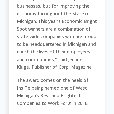
businesses, but for improving the
economy throughout the State of
Michigan. This year’s Economic Bright
Spot winners are a combination of
state wide companies who are proud
to be headquartered in Michigan and
enrich the lives of their employees
and communities,” said Jennifer
Kluge, Publisher of Corp! Magazine.
The award comes on the heels of
InsITe being named one of West
Michigan’s Best and Brightest
Companies to Work For® in 2018.