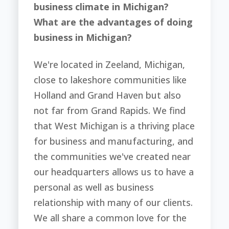
business climate in Michigan?
What are the advantages of doing
business in Michigan?
We're located in Zeeland, Michigan,
close to lakeshore communities like
Holland and Grand Haven but also
not far from Grand Rapids. We find
that West Michigan is a thriving place
for business and manufacturing, and
the communities we've created near
our headquarters allows us to have a
personal as well as business
relationship with many of our clients.
We all share a common love for the