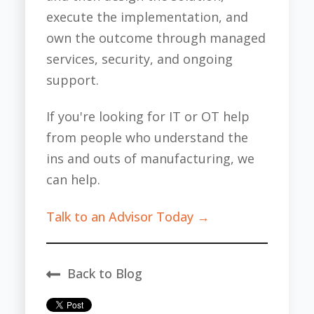
execute the implementation, and
own the outcome through managed
services, security, and ongoing
support.
If you're looking for IT or OT help
from people who understand the
ins and outs of manufacturing, we
can help.
Talk to an Advisor Today →
Back to Blog