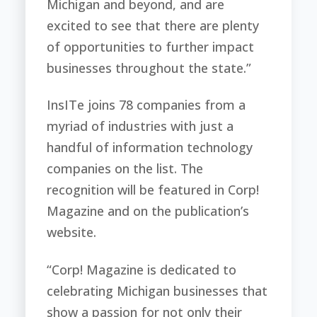
Michigan and beyond, and are
excited to see that there are plenty
of opportunities to further impact
businesses throughout the state.”
InsITe joins 78 companies from a
myriad of industries with just a
handful of information technology
companies on the list. The
recognition will be featured in Corp!
Magazine and on the publication’s
website.
“Corp! Magazine is dedicated to
celebrating Michigan businesses that
show a passion for not only their