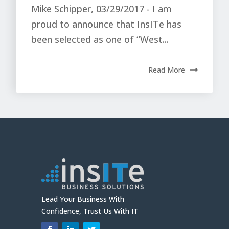
Mike Schipper, 03/29/2017 - I am
proud to announce that InsITe has
been selected as one of “West...
Read More
Lead Your Business With
Confidence, Trust Us With IT