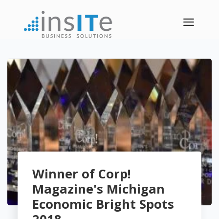
a
Winner of Corp!
Magazine's Michigan
Economic Bright Spots