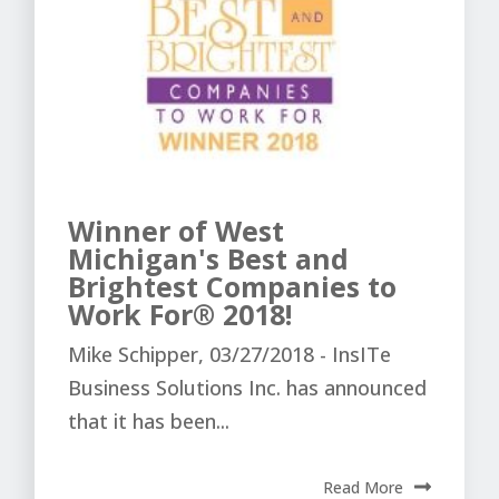
Winner of West
Michigan's Best and
Brightest Companies to
Work For® 2018!
Mike Schipper, 03/27/2018 - InsITe
Business Solutions Inc. has announced
that it has been...
Read More