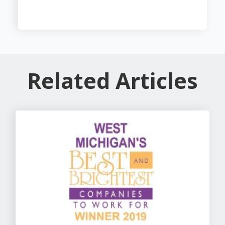
Related Articles