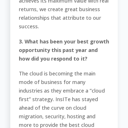
achieves its maximum value with real
returns, we create great business
relationships that attribute to our
success.
3. What has been your best growth
opportunity this past year and
how did you respond to it?
The cloud is becoming the main
mode of business for many
industries as they embrace a “cloud
first” strategy. InsITe has stayed
ahead of the curve on cloud
migration, security, hosting and
more to provide the best cloud