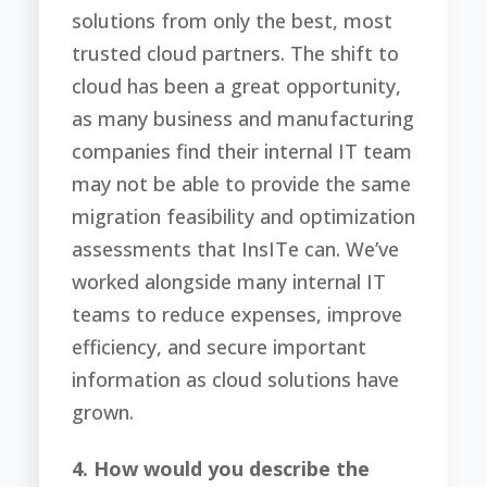
solutions from only the best, most
trusted cloud partners. The shift to
cloud has been a great opportunity,
as many business and manufacturing
companies find their internal IT team
may not be able to provide the same
migration feasibility and optimization
assessments that InsITe can. We’ve
worked alongside many internal IT
teams to reduce expenses, improve
efficiency, and secure important
information as cloud solutions have
grown.
4. How would you describe the