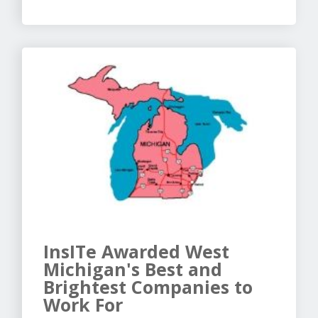
InsITe Awarded West
Michigan's Best and
Brightest Companies to
Work For