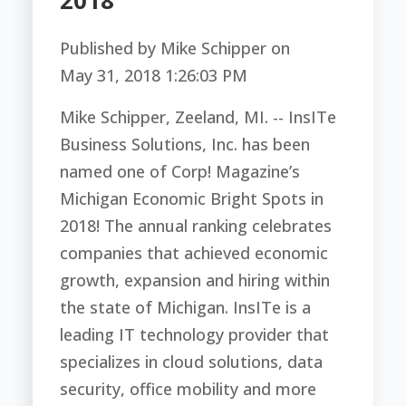
2018
Published by
Mike Schipper
on
May 31, 2018 1:26:03 PM
Mike Schipper,
Zeeland, MI. -- InsITe
Business Solutions, Inc. has been
named one of Corp! Magazine’s
Michigan Economic Bright Spots in
2018! The annual ranking celebrates
companies that achieved economic
growth, expansion and hiring within
the state of Michigan.
InsITe is a
leading IT technology provider that
specializes in cloud solutions, data
security, office mobility and more