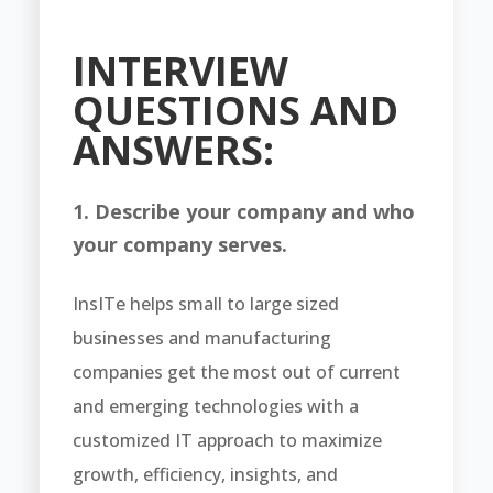
INTERVIEW
QUESTIONS AND
ANSWERS:
1. Describe your company and who
your company serves.
InsITe helps small to large sized
businesses and manufacturing
companies get the most out of current
and emerging technologies with a
customized IT approach to maximize
growth, efficiency, insights, and