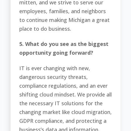
mitten, and we strive to serve our
employees, families, and neighbors
to continue making Michigan a great
place to do business.
5. What do you see as the biggest
opportunity going forward?
IT is ever changing with new,
dangerous security threats,
compliance regulations, and an ever
shifting cloud mindset. We provide all
the necessary IT solutions for the
changing market like cloud migration,
GDPR compliance, and protecting a
business’s data and information.