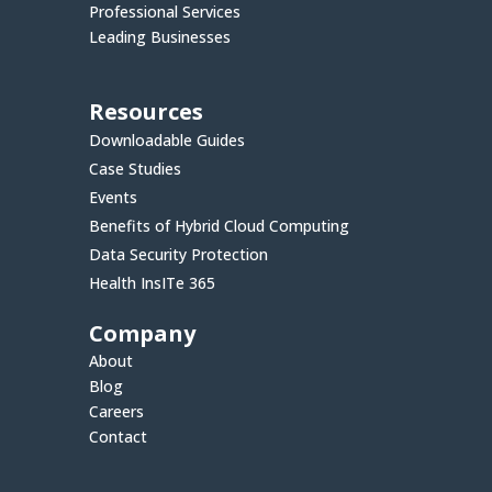
Professional Services
Leading Businesses
Resources
Downloadable Guides
Case Studies
Events
Benefits of Hybrid Cloud Computing
Data Security Protection
Health InsITe 365
Company
About
Blog
Careers
Contact