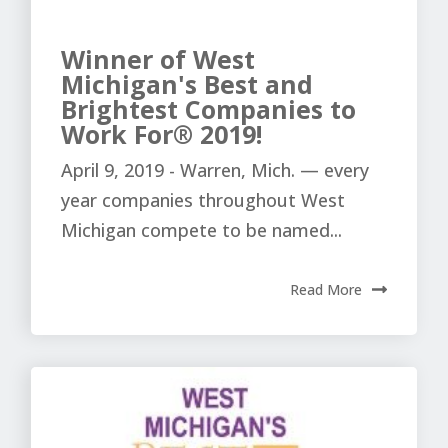
Winner of West
Michigan's Best and
Brightest Companies to
Work For® 2019!
April 9, 2019 - Warren, Mich. — every
year companies throughout West
Michigan compete to be named...
Read More