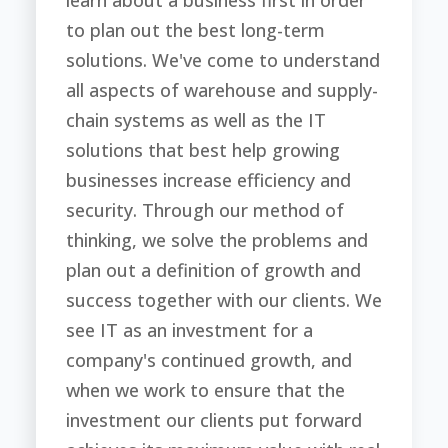
learn about a business first in order
to plan out the best long-term
solutions. We've come to understand
all aspects of warehouse and supply-
chain systems as well as the IT
solutions that best help growing
businesses increase efficiency and
security. Through our method of
thinking, we solve the problems and
plan out a definition of growth and
success together with our clients. We
see IT as an investment for a
company's continued growth, and
when we work to ensure that the
investment our clients put forward