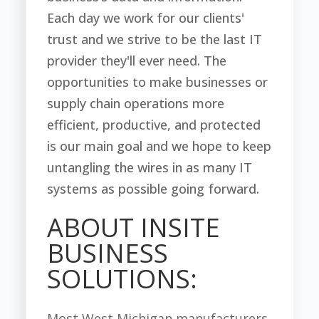
Each day we work for our clients'
trust and we strive to be the last IT
provider they'll ever need. The
opportunities to make businesses or
supply chain operations more
efficient, productive, and protected
is our main goal and we hope to keep
untangling the wires in as many IT
systems as possible going forward.
ABOUT INSITE
BUSINESS
SOLUTIONS:
Most West Michigan manufacturers