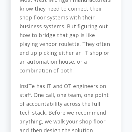
know they need to connect their
shop floor systems with their
business systems. But figuring out
how to bridge that gap is like
playing vendor roulette. They often
end up picking either an IT shop or
an automation house, or a
combination of both.
InsITe has IT and OT engineers on
staff. One call, one team, one point
of accountability across the full
tech stack. Before we recommend
anything, we walk your shop floor
and then design the solution,