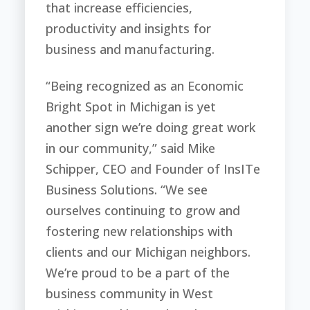
that increase efficiencies,
productivity and insights for
business and manufacturing.
“Being recognized as an Economic
Bright Spot in Michigan is yet
another sign we’re doing great work
in our community,” said Mike
Schipper, CEO and Founder of InsITe
Business Solutions. “We see
ourselves continuing to grow and
fostering new relationships with
clients and our Michigan neighbors.
We’re proud to be a part of the
business community in West