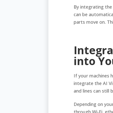
By integrating the
can be automatical
parts move on. Thi
Integra
into Y
If your machines 
integrate the AI Vi
and lines can stil
Depending on your
through Wi-Fi, eth