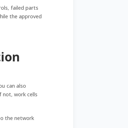
ls, failed parts
while the approved
tion
ou can also
f not, work cells
to the network