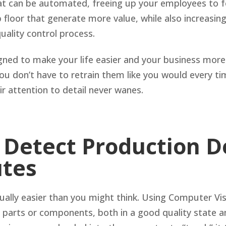
that can be automated, freeing up your employees to 
 floor that generate more value, while also increasing
quality control process.
ned to make your life easier and your business more 
ou don’t have to retrain them like you would every ti
r attention to detail never wanes.
 Detect Production D
utes
ually easier than you might think. Using Computer Vis
parts or components, both in a good quality state an