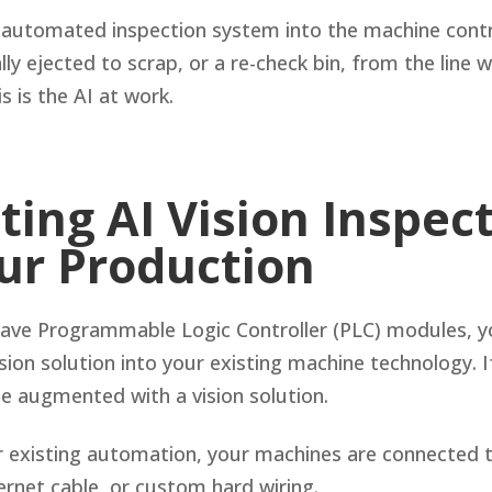
 automated inspection system into the machine contro
ly ejected to scrap, or a re-check bin, from the line 
s is the AI at work.
ting AI Vision Inspec
our Production
have Programmable Logic Controller (PLC) modules, y
sion solution into your existing machine technology. I
l be augmented with a vision solution.
 existing automation, your machines are connected 
ernet cable, or custom hard wiring.