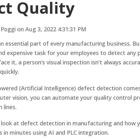
ct Quality
 Poggi
on
Aug 3, 2022 4:31:31 PM
an essential part of every manufacturing business. But
d expensive task for your employees to detect any p
face it, a person’s visual inspection isn't always accur
quickly.
wered (Artificial Intelligence) defect detection come
uter vision, you can automate your quality control p
n lines.
e’ll look at defect detection in manufacturing and how
 in minutes using AI and PLC integration.