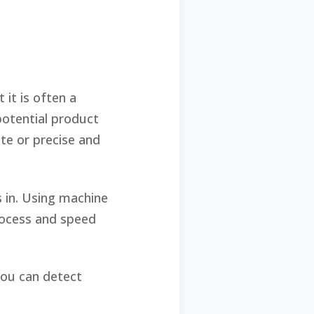
 it is often a
otential product
ate or precise and
s in. Using machine
rocess and speed
 you can detect