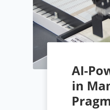
AI-Po
in Ma
Pragm