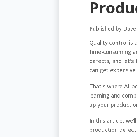
Produ
Published by
Dave
Quality control is 
time-consuming an
defects, and let's 
can get expensive 
That's where AI-po
learning and comp
up your productio
In this article, w
production defects