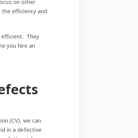
focus on other
 the efficiency and
efficient. They
me you hire an
efects
ion (CV), we can
d in a defective