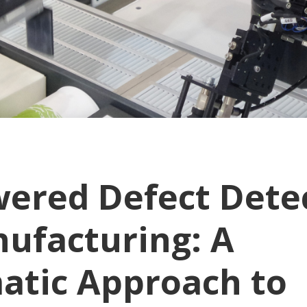
wered Defect Dete
nufacturing: A
atic Approach to