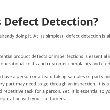
s Defect Detection?
already doing it. At its simplest, defect detection is 
tential product defects or imperfections is essential 
 operational costs and customer complaints and cred
u have a person or a team taking samples of parts an
ry part may need to go through an inspection. It is a 
nd repetitive task for a person. Yet, it is essential to
reputation with your customers.