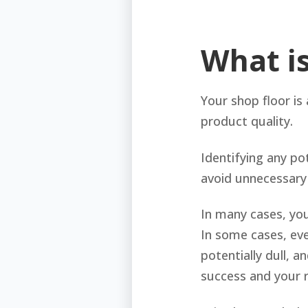
What i
Your shop floor is 
product quality.
Identifying any po
avoid unnecessary
In many cases, yo
In some cases, eve
potentially dull, a
success and your 