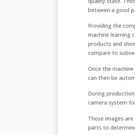
quality state. Tho
between a good pa
Providing the comp
machine learning 
products and showi
compare to subse
Once the machine h
can then be auto
During production,
camera system fo
Those images are 
parts to determine