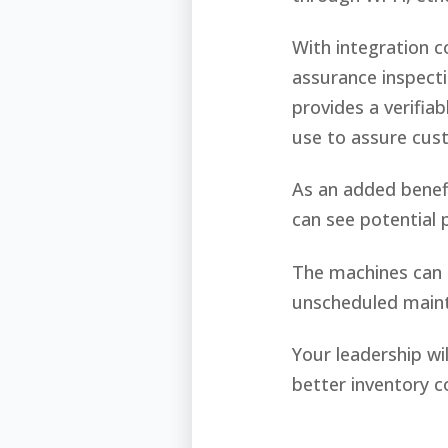
With integration 
assurance inspecti
provides a verifia
use to assure cus
As an added benefi
can see potential 
The machines can r
unscheduled main
Your leadership wi
better inventory c