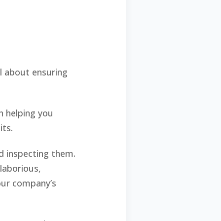
all about ensuring
in helping you
its.
d inspecting them.
laborious,
 your company’s