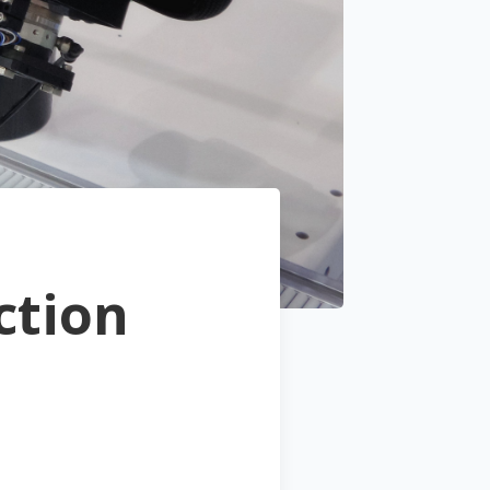
ction