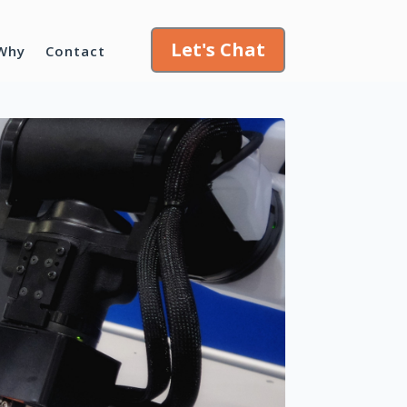
Let's Chat
Why
Contact