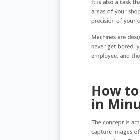
It is also a task 
areas of your shop
precision of your 
Machines are desig
never get bored, y
employee, and thei
How to
in Min
The concept is act
capture images of 