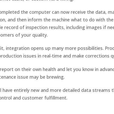
completed the computer can now receive the data, ma
on, and then inform the machine what to do with the 
ble record of inspection results, including images if n
tomers of your quality.
t, integration opens up many more possibilities. Pro
production issues in real-time and make corrections 
eport on their own health and let you know in advan
tenance issue may be brewing.
ll have entirely new and more detailed data streams th
ontrol and customer fulfillment.