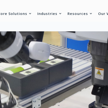
Core Solutions
Industries
Resources
Our 