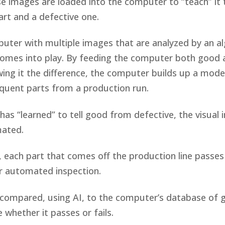
se images are loaded into the computer to “teach” it 
rt and a defective one.
uter with multiple images that are analyzed by an a
comes into play. By feeding the computer both good 
ng it the difference, the computer builds up a model
quent parts from a production run.
as “learned” to tell good from defective, the visual 
mated.
 each part that comes off the production line passes 
r automated inspection.
compared, using AI, to the computer’s database of 
 whether it passes or fails.