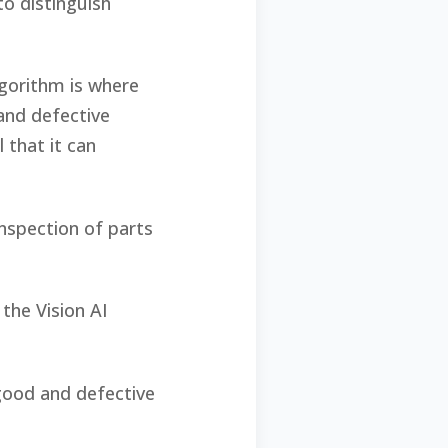
to distinguish
lgorithm is where
and defective
 that it can
inspection of parts
the Vision AI
good and defective