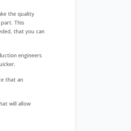
ke the quality
part. This
eeded, that you can
duction engineers
quicker.
ce that an
at will allow