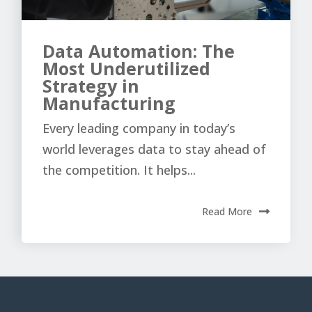
Data Automation: The
Most Underutilized
Strategy in
Manufacturing
Every leading company in today’s
world leverages data to stay ahead of
the competition. It helps...
Read More