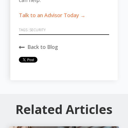
can help.
Talk to an Advisor Today →
TAGS:
SECURITY
Back to Blog
Related Articles