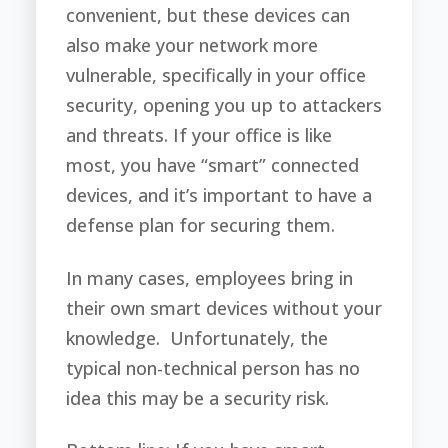
convenient, but these devices can
also make your network more
vulnerable, specifically in your office
security, opening you up to attackers
and threats. If your office is like
most, you have “smart” connected
devices, and it’s important to have a
defense plan for securing them.
In many cases, employees bring in
their own smart devices without your
knowledge. Unfortunately, the
typical non-technical person has no
idea this may be a security risk.