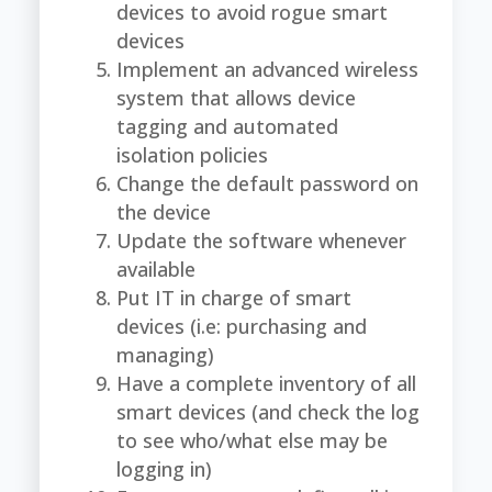
devices to avoid rogue smart
devices
Implement an advanced wireless
system that allows device
tagging and automated
isolation policies
Change the default password on
the device
Update the software whenever
available
Put IT in charge of smart
devices (i.e: purchasing and
managing)
Have a complete inventory of all
smart devices (and check the log
to see who/what else may be
logging in)