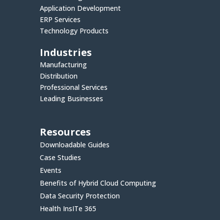
Application Development
ERP Services
Technology Products
Industries
Manufacturing
Distribution
Professional Services
Leading Businesses
Resources
Downloadable Guides
Case Studies
Events
Benefits of Hybrid Cloud Computing
Data Security Protection
Health InsITe 365