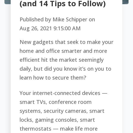
(and 14 Tips to Follow)
Published by
Mike Schipper
on
Aug 26, 2021 9:15:00 AM
New gadgets that seek to make your
home and office smarter and more
efficient hit the market seemingly
daily, but did you know it’s on you to
learn how to secure them?
Your internet-connected devices —
smart TVs, conference room
systems, security cameras, smart
locks, gaming consoles, smart
thermostats — make life more