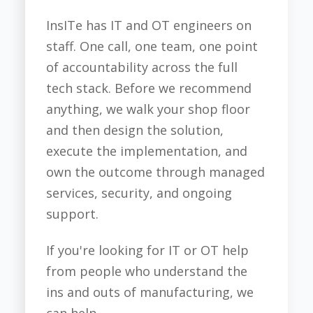
InsITe has IT and OT engineers on
staff. One call, one team, one point
of accountability across the full
tech stack. Before we recommend
anything, we walk your shop floor
and then design the solution,
execute the implementation, and
own the outcome through managed
services, security, and ongoing
support.
If you're looking for IT or OT help
from people who understand the
ins and outs of manufacturing, we