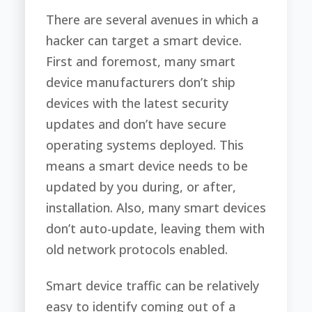
There are several avenues in which a
hacker can target a smart device.
First and foremost, many smart
device manufacturers don’t ship
devices with the latest security
updates and don’t have secure
operating systems deployed. This
means a smart device needs to be
updated by you during, or after,
installation. Also, many smart devices
don’t auto-update, leaving them with
old network protocols enabled.
Smart device traffic can be relatively
easy to identify coming out of a