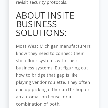
revisit security protocols.
ABOUT INSITE
BUSINESS
SOLUTIONS:
Most West Michigan manufacturers
know they need to connect their
shop floor systems with their
business systems. But figuring out
how to bridge that gap is like
playing vendor roulette. They often
end up picking either an IT shop or
an automation house, or a
combination of both.