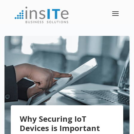
a
Why Securing IoT
Devices is Important