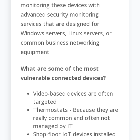
monitoring these devices with
advanced security monitoring
services that are designed for
Windows servers, Linux servers, or
common business networking
equipment.
What are some of the most
vulnerable connected devices?
Video-based devices are often
targeted
Thermostats - Because they are
really common and often not
managed by IT
Shop-floor IoT devices installed