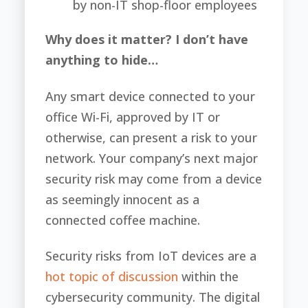
by non-IT shop-floor employees
Why does it matter? I don’t have
anything to hide…
Any smart device connected to your
office Wi-Fi, approved by IT or
otherwise, can present a risk to your
network. Your company’s next major
security risk may come from a device
as seemingly innocent as a
connected coffee machine.
Security risks from IoT devices are a
hot topic of discussion
within the
cybersecurity community. The digital