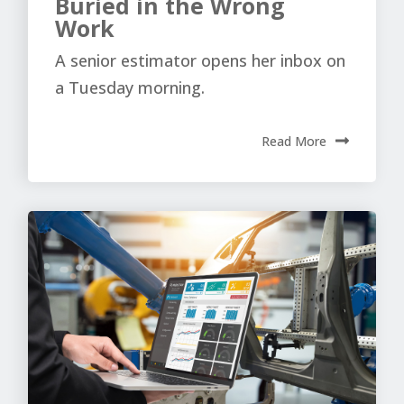
Buried in the Wrong
Work
A senior estimator opens her inbox on
a Tuesday morning.
Read More