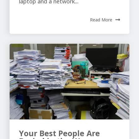
laptop and a network...
Read More
Your Best People Are