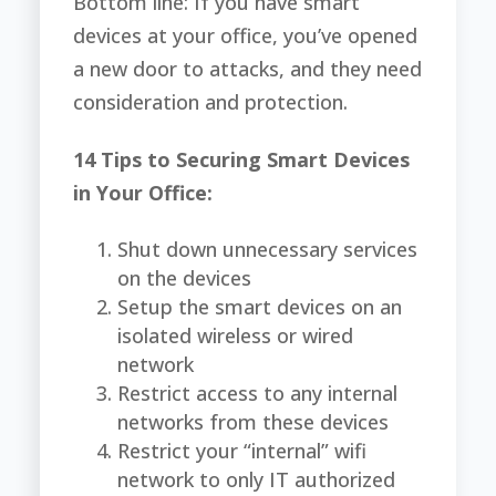
Bottom line: If you have smart
devices at your office, you’ve opened
a new door to attacks, and they need
consideration and protection.
14 Tips to Securing Smart Devices
in Your Office:
Shut down unnecessary services
on the devices
Setup the smart devices on an
isolated wireless or wired
network
Restrict access to any internal
networks from these devices
Restrict your “internal” wifi
network to only IT authorized