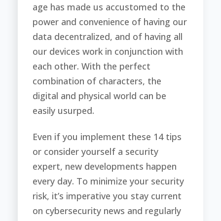
age has made us accustomed to the
power and convenience of having our
data decentralized, and of having all
our devices work in conjunction with
each other. With the perfect
combination of characters, the
digital and physical world can be
easily usurped.
Even if you implement these 14 tips
or consider yourself a security
expert, new developments happen
every day. To minimize your security
risk, it’s imperative you stay current
on cybersecurity news and regularly