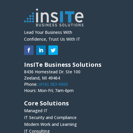
Lead Your Business With
Confidence, Trust Us With IT
InsITe Business Solutions
8436 Homestead Dr. Ste 100
Zeeland, MI 49464
Phone:
(616) 383-9000
Hours: Mon-Fri; 7am-6pm
Core Solutions
Managed IT
IT Security and Compliance
Modern Work and Learning
IT Consulting