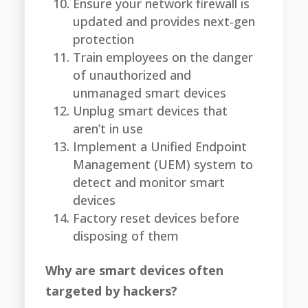
Ensure your network firewall is
updated and provides next-gen
protection
Train employees on the danger
of unauthorized and
unmanaged smart devices
Unplug smart devices that
aren’t in use
Implement a Unified Endpoint
Management (UEM) system to
detect and monitor smart
devices
Factory reset devices before
disposing of them
Why are smart devices often
targeted by hackers?