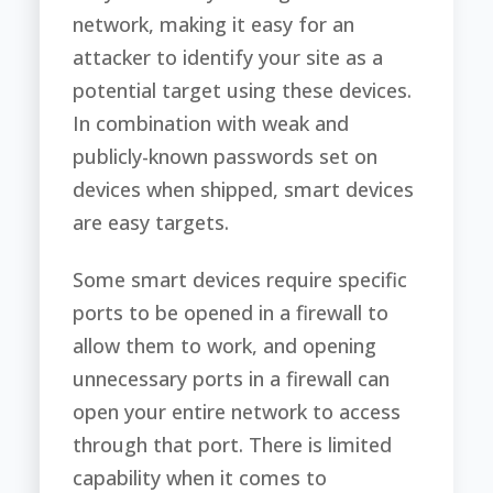
network, making it easy for an
attacker to identify your site as a
potential target using these devices.
In combination with weak and
publicly-known passwords set on
devices when shipped, smart devices
are easy targets.
Some smart devices require specific
ports to be opened in a firewall to
allow them to work, and opening
unnecessary ports in a firewall can
open your entire network to access
through that port. There is limited
capability when it comes to