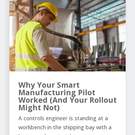
Why Your Smart
Manufacturing Pilot
Worked (And Your Rollout
Might Not)
A controls engineer is standing at a
workbench in the shipping bay with a