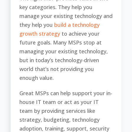
key categories. They help you
manage your existing technology and
they help you
build a technology
growth strategy
to achieve your
future goals. Many MSPs stop at
managing your existing technology,
but in today’s technology-driven
world that’s not providing you
enough value.
Great MSPs can help support your in-
house IT team or act as your IT
team by providing services like
strategy, budgeting, technology
adoption, training, support, security