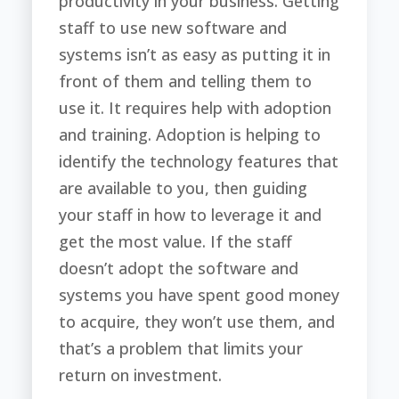
productivity in your business. Getting
staff to use new software and
systems isn’t as easy as putting it in
front of them and telling them to
use it. It requires help with adoption
and training. Adoption is helping to
identify the technology features that
are available to you, then guiding
your staff in how to leverage it and
get the most value. If the staff
doesn’t adopt the software and
systems you have spent good money
to acquire, they won’t use them, and
that’s a problem that limits your
return on investment.