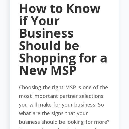
How to Know
if Your
Business
Should be
Shopping for a
New MSP
Choosing the right MSP is one of the
most important partner selections
you will make for your business. So
what are the signs that your
business should be looking for more?