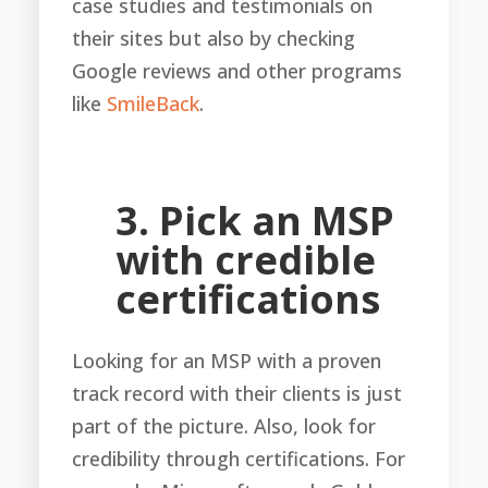
case studies and testimonials on
their sites but also by checking
Google reviews and other programs
like
SmileBack
.
3. Pick an MSP
with credible
certifications
Looking for an MSP with a proven
track record with their clients is just
part of the picture. Also, look for
credibility through certifications. For