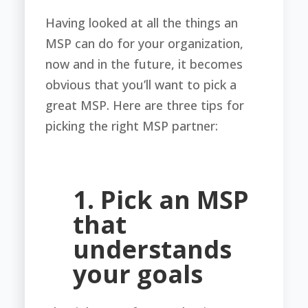
Having looked at all the things an
MSP can do for your organization,
now and in the future, it becomes
obvious that you’ll want to pick a
great MSP. Here are three tips for
picking the right MSP partner:
1. Pick an MSP
that
understands
your goals