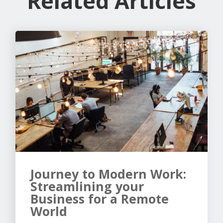
Related Articles
Journey to Modern Work:
Streamlining your
Business for a Remote
World