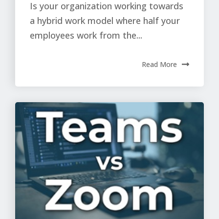
Is your organization working towards
a hybrid work model where half your
employees work from the...
Read More