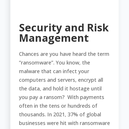
Security and Risk
Management
Chances are you have heard the term
“ransomware”. You know, the
malware that can infect your
computers and servers, encrypt all
the data, and hold it hostage until
you pay a ransom? With payments
often in the tens or hundreds of
thousands. In 2021, 37% of global
businesses were hit with ransomware