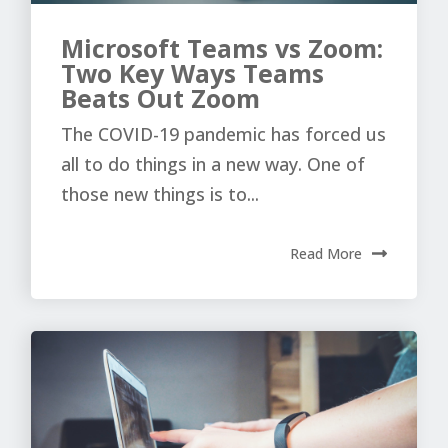
Microsoft Teams vs Zoom:
Two Key Ways Teams
Beats Out Zoom
The COVID-19 pandemic has forced us
all to do things in a new way. One of
those new things is to...
Read More