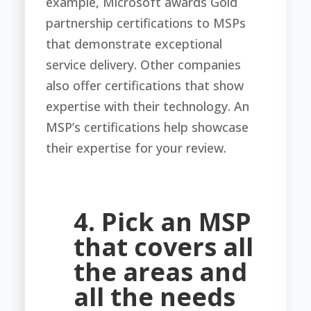
example, Microsoft awards Gold
partnership certifications to MSPs
that demonstrate exceptional
service delivery. Other companies
also offer certifications that show
expertise with their technology. An
MSP’s certifications help showcase
their expertise for your review.
4. Pick an MSP
that covers all
the areas and
all the needs