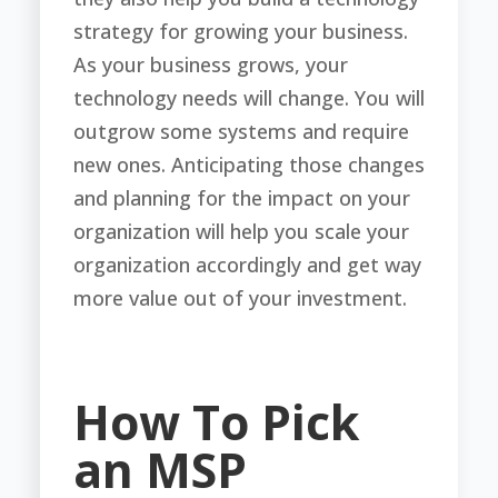
strategy for growing your business.
As your business grows, your
technology needs will change. You will
outgrow some systems and require
new ones. Anticipating those changes
and planning for the impact on your
organization will help you scale your
organization accordingly and get way
more value out of your investment.
How To Pick
an MSP