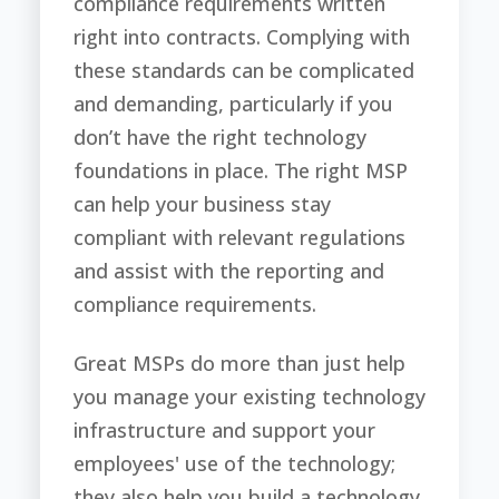
compliance requirements written
right into contracts. Complying with
these standards can be complicated
and demanding, particularly if you
don’t have the right technology
foundations in place. The right MSP
can help your business stay
compliant with relevant regulations
and assist with the reporting and
compliance requirements.
Great MSPs do more than just help
you manage your existing technology
infrastructure and support your
employees' use of the technology;
they also help you build a technology