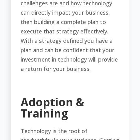
challenges are and how technology
can directly impact your business,
then building a complete plan to
execute that strategy effectively.
With a strategy defined you have a
plan and can be confident that your
investment in technology will provide
a return for your business.
Adoption &
Training
Technology is the root of