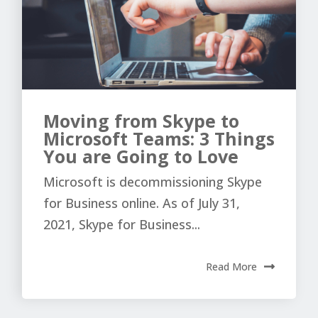
Moving from Skype to
Microsoft Teams: 3 Things
You are Going to Love
Microsoft is decommissioning Skype
for Business online. As of July 31,
2021, Skype for Business...
Read More