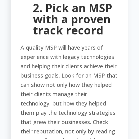
2. Pick an MSP
with a proven
track record
A quality MSP will have years of
experience with legacy technologies
and helping their clients achieve their
business goals. Look for an MSP that
can show not only how they helped
their clients manage their
technology, but how they helped
them play the technology strategies
that grew their businesses. Check
their reputation, not only by reading