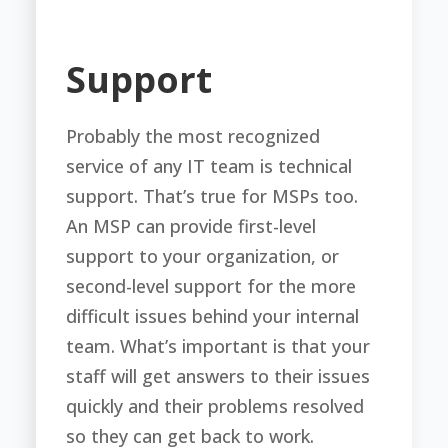
Support
Probably the most recognized
service of any IT team is technical
support. That’s true for MSPs too.
An MSP can provide first-level
support to your organization, or
second-level support for the more
difficult issues behind your internal
team. What’s important is that your
staff will get answers to their issues
quickly and their problems resolved
so they can get back to work.