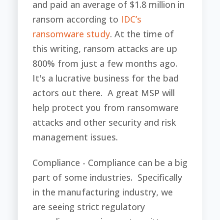
and paid an average of $1.8 million in
ransom according to
IDC’s
ransomware study
. At the time of
this writing, ransom attacks are up
800% from just a few months ago.
It's a lucrative business for the bad
actors out there. A great MSP will
help protect you from ransomware
attacks and other security and risk
management issues.
Compliance - Compliance can be a big
part of some industries. Specifically
in the manufacturing industry, we
are seeing strict regulatory