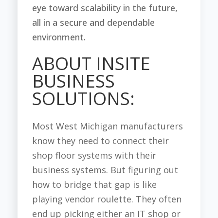
eye toward scalability in the future,
all in a secure and dependable
environment.
ABOUT INSITE
BUSINESS
SOLUTIONS:
Most West Michigan manufacturers
know they need to connect their
shop floor systems with their
business systems. But figuring out
how to bridge that gap is like
playing vendor roulette. They often
end up picking either an IT shop or