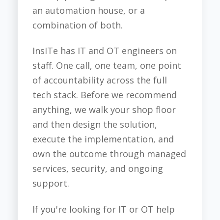
an automation house, or a
combination of both.
InsITe has IT and OT engineers on
staff. One call, one team, one point
of accountability across the full
tech stack. Before we recommend
anything, we walk your shop floor
and then design the solution,
execute the implementation, and
own the outcome through managed
services, security, and ongoing
support.
If you're looking for IT or OT help