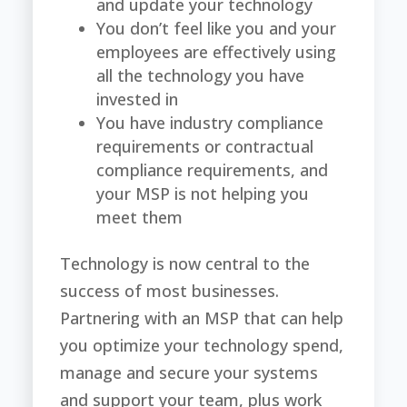
and update your technology
You don’t feel like you and your
employees are effectively using
all the technology you have
invested in
You have industry compliance
requirements or contractual
compliance requirements, and
your MSP is not helping you
meet them
Technology is now central to the
success of most businesses.
Partnering with an MSP that can help
you optimize your technology spend,
manage and secure your systems
and support your team, plus work