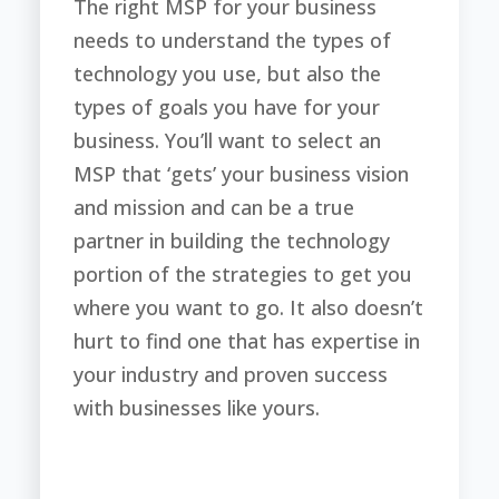
The right MSP for your business
needs to understand the types of
technology you use, but also the
types of goals you have for your
business. You’ll want to select an
MSP that ‘gets’ your business vision
and mission and can be a true
partner in building the technology
portion of the strategies to get you
where you want to go. It also doesn’t
hurt to find one that has expertise in
your industry and proven success
with businesses like yours.