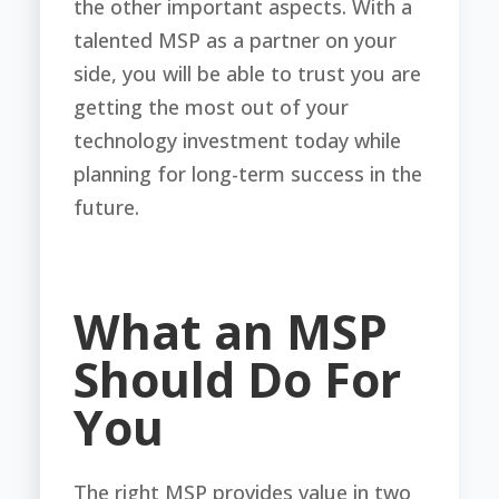
the other important aspects. With a
talented MSP as a partner on your
side, you will be able to trust you are
getting the most out of your
technology investment today while
planning for long-term success in the
future.
What an MSP
Should Do For
You
The right MSP provides value in two