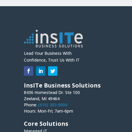
Lead Your Business With
Confidence, Trust Us With IT
InsITe Business Solutions
8436 Homestead Dr. Ste 100
Zeeland, MI 49464
Phone:
(616) 383-9000
Hours: Mon-Fri; 7am-6pm
Core Solutions
Managed IT