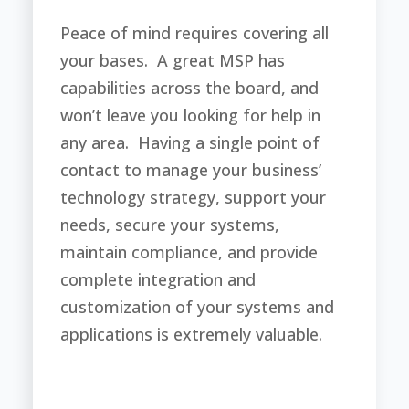
Peace of mind requires covering all
your bases. A great MSP has
capabilities across the board, and
won’t leave you looking for help in
any area. Having a single point of
contact to manage your business’
technology strategy, support your
needs, secure your systems,
maintain compliance, and provide
complete integration and
customization of your systems and
applications is extremely valuable.