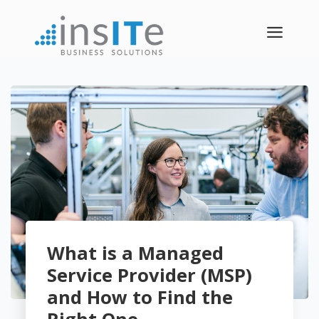
a
What is a Managed
Service Provider (MSP)
and How to Find the