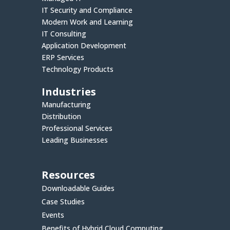
IT Security and Compliance
Modern Work and Learning
IT Consulting
Application Development
ERP Services
Technology Products
Industries
Manufacturing
Distribution
Professional Services
Leading Businesses
Resources
Downloadable Guides
Case Studies
Events
Benefits of Hybrid Cloud Computing