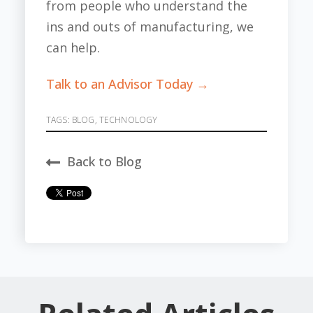
from people who understand the
ins and outs of manufacturing, we
can help.
Talk to an Advisor Today →
TAGS:
BLOG
,
TECHNOLOGY
Back to Blog