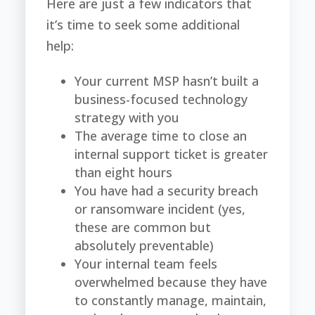
Here are just a few indicators that
it’s time to seek some additional
help:
Your current MSP hasn’t built a
business-focused technology
strategy with you
The average time to close an
internal support ticket is greater
than eight hours
You have had a security breach
or ransomware incident (yes,
these are common but
absolutely preventable)
Your internal team feels
overwhelmed because they have
to constantly manage, maintain,