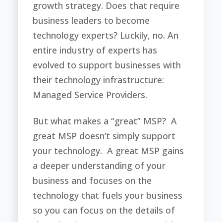
growth strategy. Does that require
business leaders to become
technology experts? Luckily, no. An
entire industry of experts has
evolved to support businesses with
their technology infrastructure:
Managed Service Providers.
But what makes a “great” MSP? A
great MSP doesn’t simply support
your technology. A great MSP gains
a deeper understanding of your
business and focuses on the
technology that fuels your business
so you can focus on the details of