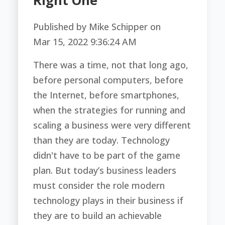
Right One
Published by
Mike Schipper
on
Mar 15, 2022 9:36:24 AM
There was a time, not that long ago,
before personal computers, before
the Internet, before smartphones,
when the strategies for running and
scaling a business were very different
than they are today. Technology
didn't have to be part of the game
plan. But today’s business leaders
must consider the role modern
technology plays in their business if
they are to build an achievable