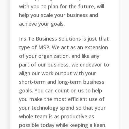
with you to plan for the future, will
help you scale your business and
achieve your goals.
InsITe Business Solutions is just that
type of MSP. We act as an extension
of your organization, and like any
part of our business, we endeavor to
align our work output with your
short-term and long-term business
goals. You can count on us to help
you make the most efficient use of
your technology spend so that your
whole team is as productive as
possible today while keeping a keen