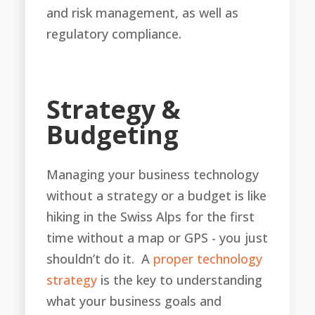
and risk management, as well as
regulatory compliance.
Strategy &
Budgeting
Managing your business technology
without a strategy or a budget is like
hiking in the Swiss Alps for the first
time without a map or GPS - you just
shouldn’t do it. A
proper technology
strategy
is the key to understanding
what your business goals and