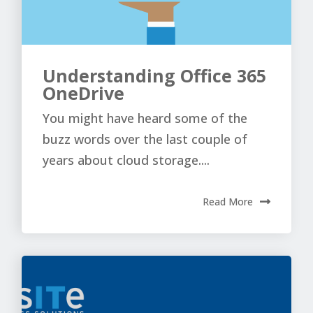
Understanding Office 365
OneDrive
You might have heard some of the
buzz words over the last couple of
years about cloud storage....
Read More