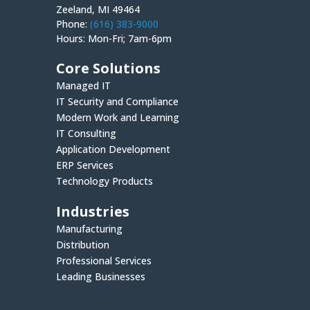
Zeeland, MI 49464
Phone:
(616) 383-9000
Hours: Mon-Fri; 7am-6pm
Core Solutions
Managed IT
IT Security and Compliance
Modern Work and Learning
IT Consulting
Application Development
ERP Services
Technology Products
Industries
Manufacturing
Distribution
Professional Services
Leading Businesses