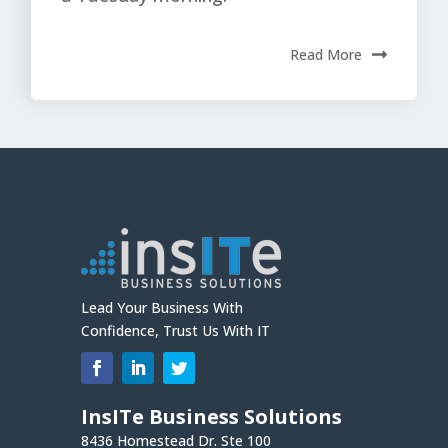
Read More
Lead Your Business With
Confidence, Trust Us With IT
InsITe Business Solutions
8436 Homestead Dr. Ste 100