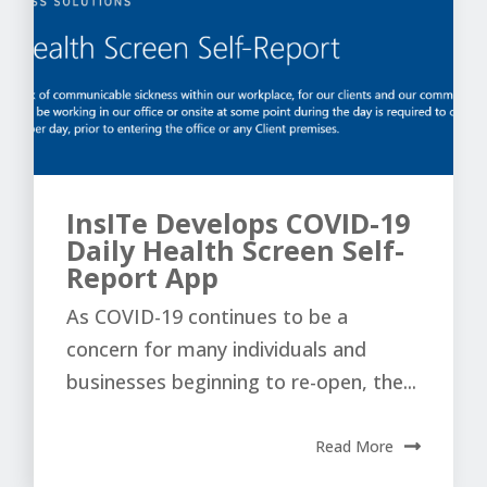
InsITe Develops COVID-19
Daily Health Screen Self-
Report App
As COVID-19 continues to be a
concern for many individuals and
businesses beginning to re-open, the...
Read More