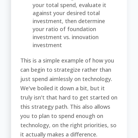
your total spend, evaluate it
against your desired total
investment, then determine
your ratio of foundation
investment vs. innovation
investment
This is a simple example of how you
can begin to strategize rather than
just spend aimlessly on technology.
We've boiled it down a bit, but it
truly isn't that hard to get started on
this strategy path. This also allows
you to plan to spend enough on
technology, on the right priorities, so
it actually makes a difference.