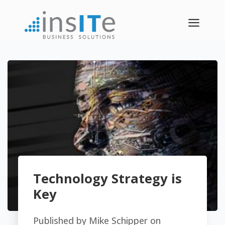
a
Technology Strategy is
Key
Published by
Mike Schipper
on