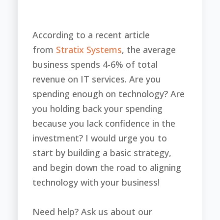
According to a recent article
from
Stratix Systems
, the average
business spends 4-6% of total
revenue on IT services. Are you
spending enough on technology? Are
you holding back your spending
because you lack confidence in the
investment? I would urge you to
start by building a basic strategy,
and begin down the road to aligning
technology with your business!
Need help? Ask us about our