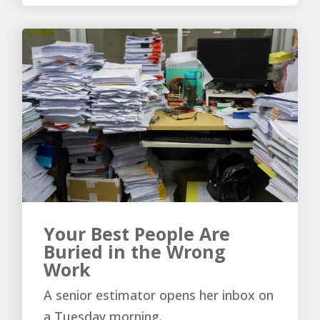
Your Best People Are
Buried in the Wrong
Work
A senior estimator opens her inbox on
a Tuesday morning.