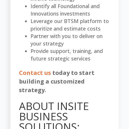
Identify all Foundational and
Innovations investments
Leverage our BTSM platform to
prioritize and estimate costs
Partner with you to deliver on
your strategy
Provide support, training, and
future strategic services
Contact us
today to start
building a customized
strategy.
ABOUT INSITE
BUSINESS
SOLUTIONS: