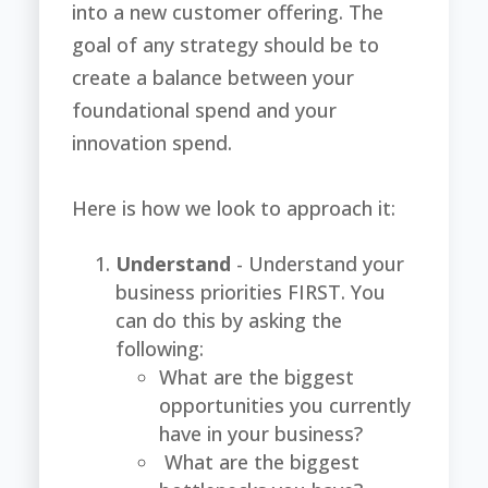
into a new customer offering. The
goal of any strategy should be to
create a balance between your
foundational spend and your
innovation spend.
Here is how we look to approach it:
Understand
- Understand your
business priorities FIRST. You
can d
o this by asking the
following:
What are the biggest
opportunities you currently
have in your business?
What are the biggest