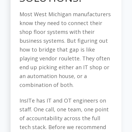
Most West Michigan manufacturers
know they need to connect their
shop floor systems with their
business systems. But figuring out
how to bridge that gap is like
playing vendor roulette. They often
end up picking either an IT shop or
an automation house, or a
combination of both.
InsITe has IT and OT engineers on
staff. One call, one team, one point
of accountability across the full
tech stack. Before we recommend