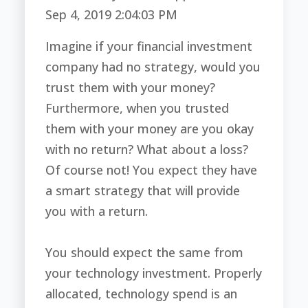
Sep 4, 2019 2:04:03 PM
Imagine if your financial investment
company had no strategy, would you
trust them with your money?
Furthermore, when you trusted
them with your money are you okay
with no return? What about a loss?
Of course not! You expect they have
a smart strategy that will provide
you with a return.
You should expect the same from
your technology investment. Properly
allocated, technology spend is an