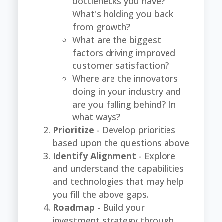
bottlenecks you have?
What's holding you back
from growth?
What are the biggest
factors driving improved
customer satisfaction?
Where are the innovators
doing in your industry and
are you falling behind? In
what ways?
Prioritize
- Develop priorities
based upon the questions above
Identify Alignment
- Explore
and understand the capabilities
and technologies that may help
you fill the above gaps.
Roadmap
- Build your
investment strategy through