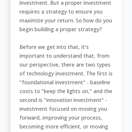
investment. But a proper investment
requires a strategy to ensure you
maximize your return. So how do you
begin building a proper strategy?
Before we get into that, it's
important to understand that, from
our perspective, there are two types
of technology investment. The first is
"foundational investment" - baseline
costs to "keep the lights on," and the
second is "innovation investment" -
investment focused on moving you
forward, improving your process,
becoming more efficient, or moving