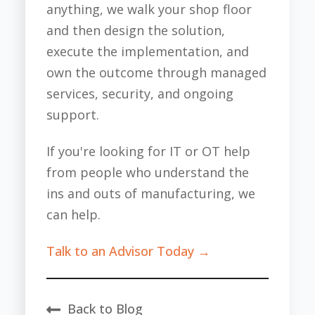
anything, we walk your shop floor
and then design the solution,
execute the implementation, and
own the outcome through managed
services, security, and ongoing
support.
If you're looking for IT or OT help
from people who understand the
ins and outs of manufacturing, we
can help.
Talk to an Advisor Today →
Back to Blog