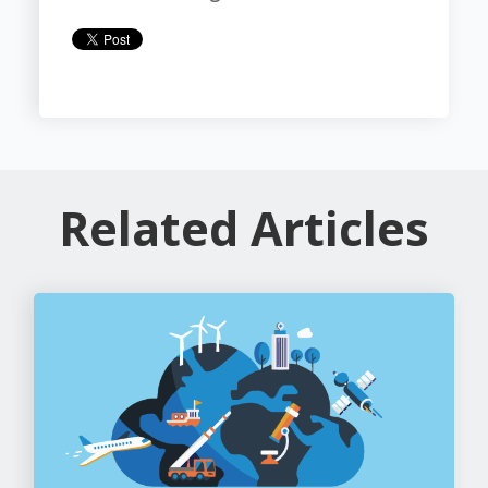
Related Articles