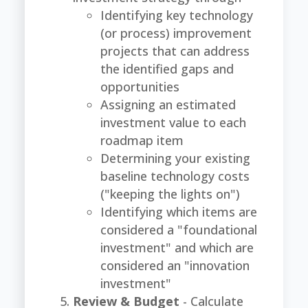
Identifying key technology
(or process) improvement
projects that can address
the identified gaps and
opportunities
Assigning an estimated
investment value to each
roadmap item
Determining your existing
baseline technology costs
("keeping the lights on")
Identifying which items are
considered a "foundational
investment" and which are
considered an "innovation
investment"
Review & Budget
- Calculate