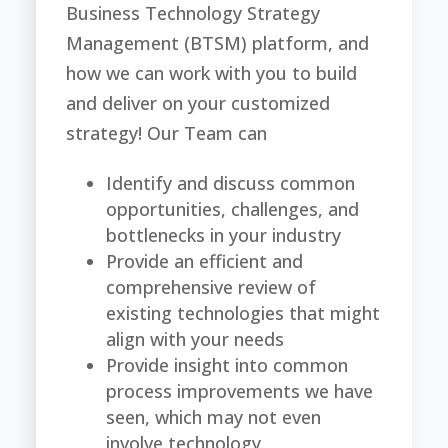
Business Technology Strategy
Management (BTSM) platform, and
how we can work with you to build
and deliver on your customized
strategy! Our Team can
Identify and discuss common
opportunities, challenges, and
bottlenecks in your industry
Provide an efficient and
comprehensive review of
existing technologies that might
align with your needs
Provide insight into common
process improvements we have
seen, which may not even
involve technology