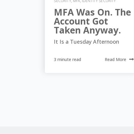
SECURITY
,
MFA
,
IDENTITY SECURITY
MFA Was On. The
Account Got
Taken Anyway.
It Is a Tuesday Afternoon
3 minute read
Read More