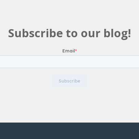
Subscribe to our blog!
Email
*