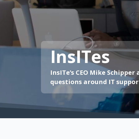
InsITes
InsITe’s CEO Mike Schipper
questions around IT suppor