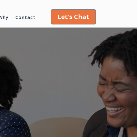
Let's Chat
Why
Contact