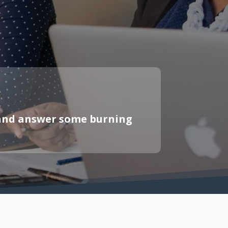
s and answer some burning