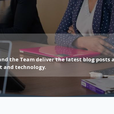
 and the Team deliver the latest blog post
t and technology.