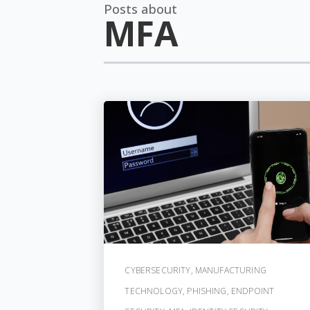
Posts about
MFA
CYBERSECURITY
,
MANUFACTURING
TECHNOLOGY
,
PHISHING
,
ENDPOINT