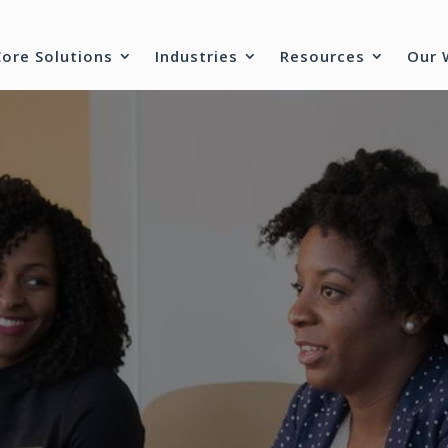
Core Solutions
Industries
Resources
Our 