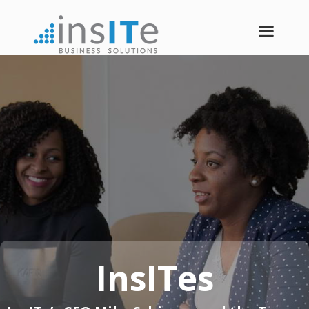
a
InsITes