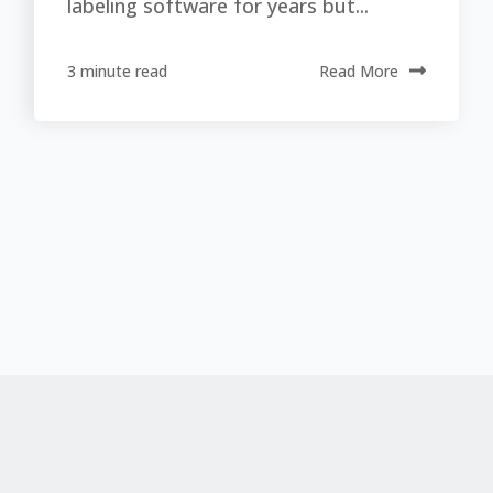
labeling software for years but...
3 minute read
Read More