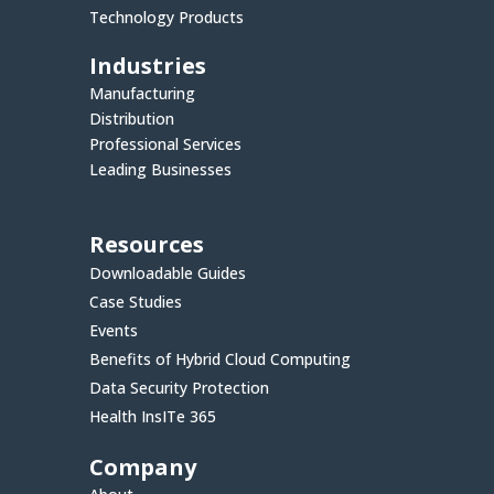
Technology Products
Industries
Manufacturing
Distribution
Professional Services
Leading Businesses
Resources
Downloadable Guides
Case Studies
Events
Benefits of Hybrid Cloud Computing
Data Security Protection
Health InsITe 365
Company