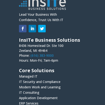
Lead Your Business With
Confidence, Trust Us With IT
InsITe Business Solutions
8436 Homestead Dr. Ste 100
Zeeland, MI 49464
Phone:
(616) 383-9000
Hours: Mon-Fri; 7am-6pm
Core Solutions
Managed IT
IT Security and Compliance
Modern Work and Learning
IT Consulting
Application Development
ERP Services