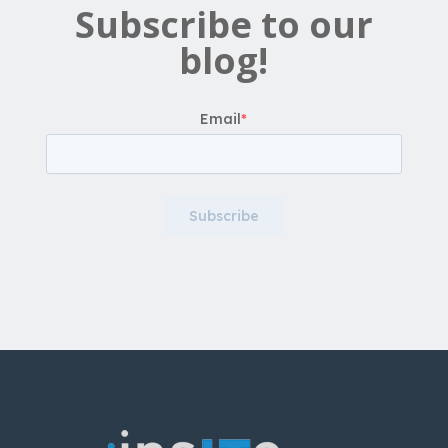
Subscribe to our
blog!
Email
*