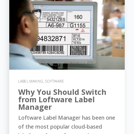
LABEL MAKING
,
SOFTWARE
Why You Should Switch
from Loftware Label
Manager
Loftware Label Manager has been one
of the most popular cloud-based