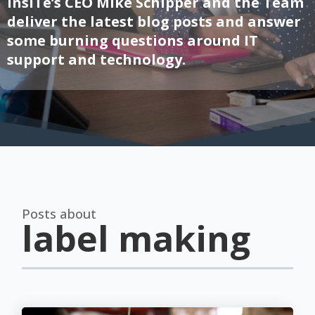
InsITe’s CEO Mike Schipper and the Team
deliver the latest blog posts and answer
some burning questions around IT
support and technology.
Posts about
label making